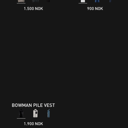
1.500 NOK
900 NOK
BOWMAN PILE VEST
1.900 NOK