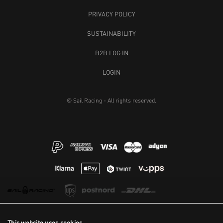
PRIVACY POLICY
SUSTAINABILITY
B2B LOG IN
LOGIN
© Sail Racing - All rights reserved.
This website uses cookies