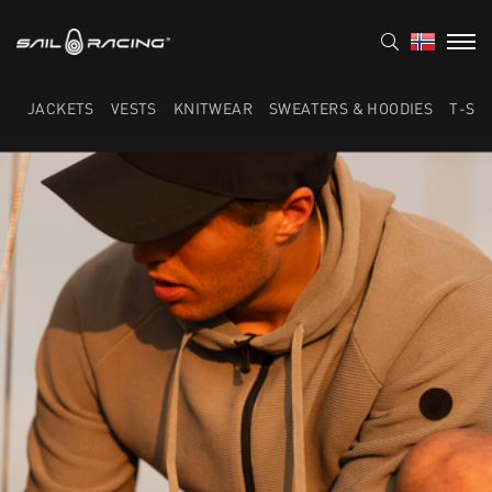
JACKETS
VESTS
KNITWEAR
SWEATERS & HOODIES
T-SH