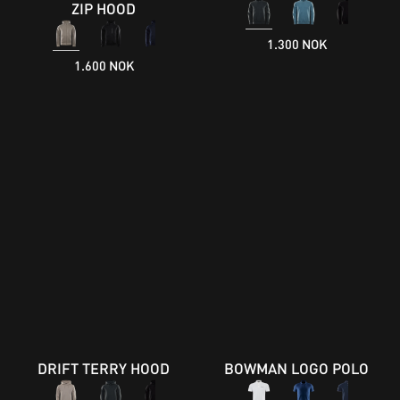
ZIP HOOD
1.300 NOK
1.600 NOK
DRIFT TERRY HOOD
BOWMAN LOGO POLO