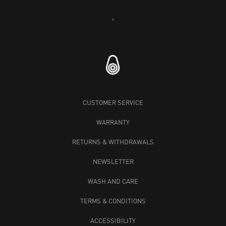
Loading...
CUSTOMER SERVICE
WARRANTY
RETURNS & WITHDRAWALS
NEWSLETTER
WASH AND CARE
TERMS & CONDITIONS
ACCESSIBILITY