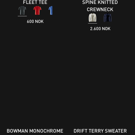
FLEET TEE
SPINE KNITTED
CREWNECK
600 NOK
2.600 NOK
BOWMAN MONOCHROME
DRIFT TERRY SWEATER