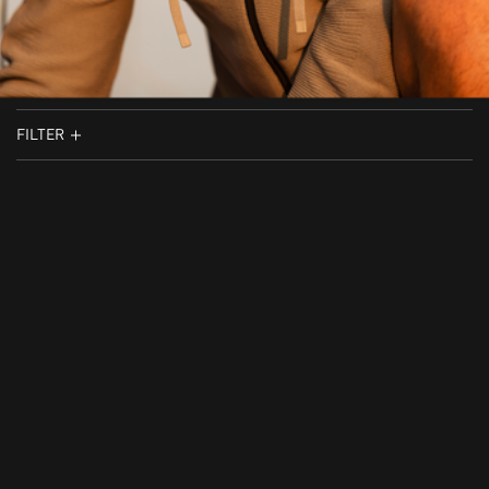
FILTER