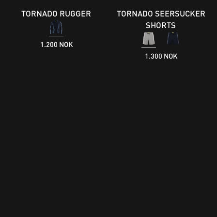
TORNADO RUGGER
TORNADO SEERSUCKER
SHORTS
1.200 NOK
1.300 NOK