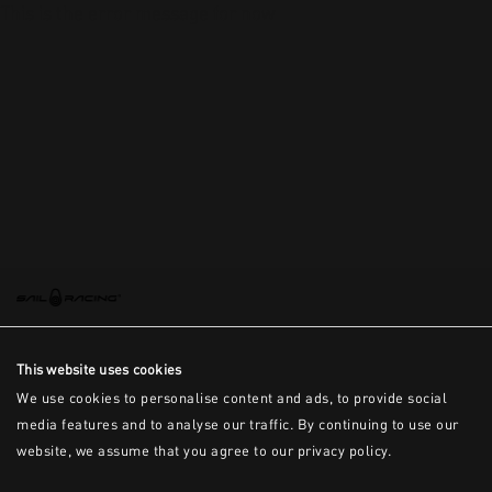
This is the error message for now
This website uses cookies
We use cookies to personalise content and ads, to provide social
media features and to analyse our traffic. By continuing to use our
website, we assume that you agree to our privacy policy.