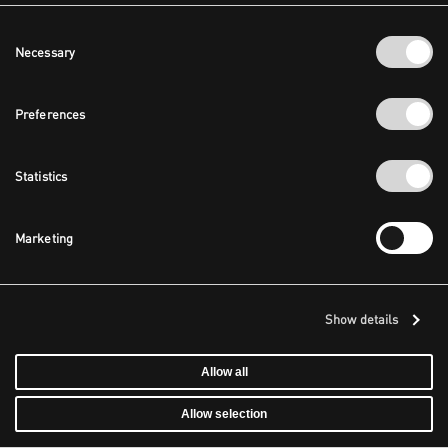
Consent
Necessary
Selection
Preferences
Statistics
Marketing
Show details
Allow all
Allow selection