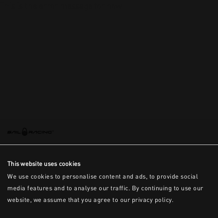
This is the error message for now
This website uses cookies
We use cookies to personalise content and ads, to provide social
media features and to analyse our traffic. By continuing to use our
website, we assume that you agree to our privacy policy.