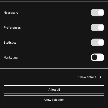
Consent
Necessary
Selection
Preferences
Statistics
Marketing
Show details
Allow all
Allow selection