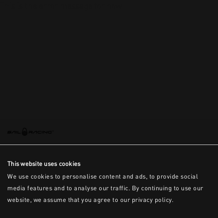
This is the error message for now
This website uses cookies
We use cookies to personalise content and ads, to provide social
media features and to analyse our traffic. By continuing to use our
website, we assume that you agree to our privacy policy.