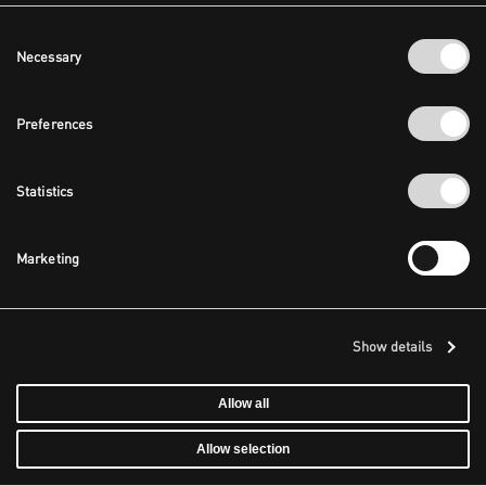
Consent
Necessary
Selection
Preferences
Statistics
Marketing
Show details
Allow all
Allow selection