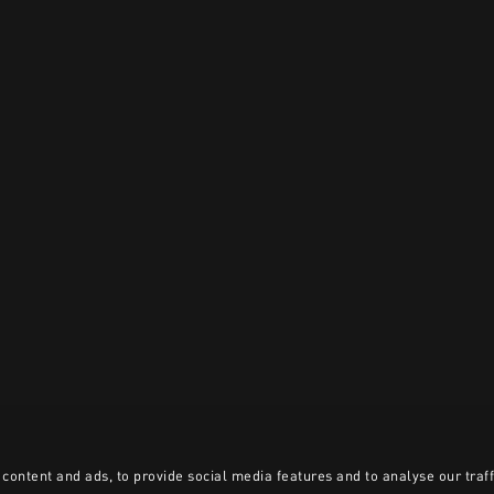
content and ads, to provide social media features and to analyse our traff