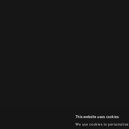
This website uses cookies
We use cookies to personalise 