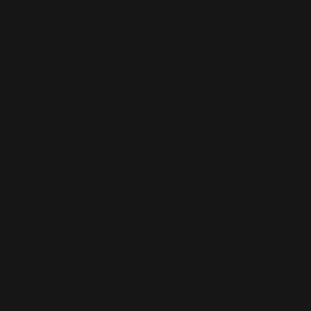
This is the error message for now