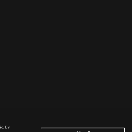
ic. By