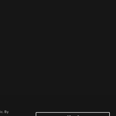
ic. By