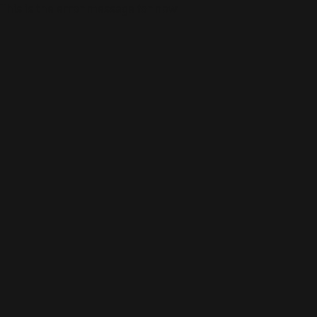
This is the error message for now