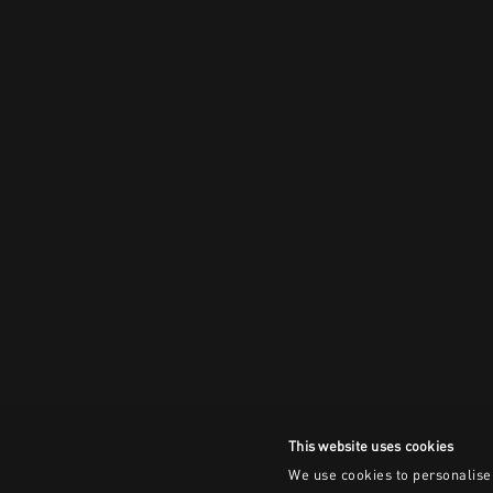
This website uses cookies
We use cookies to personalise 