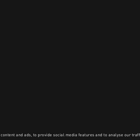
content and ads, to provide social media features and to analyse our traff