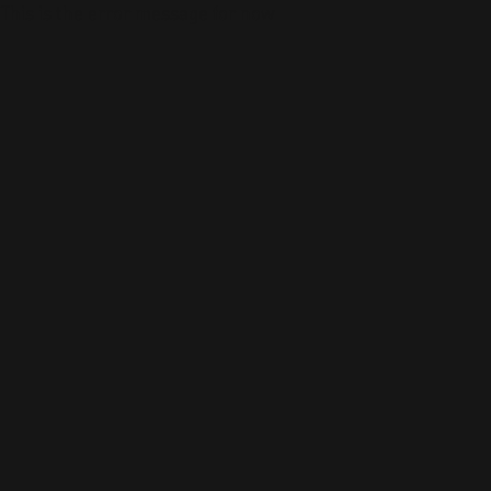
This is the error message for now