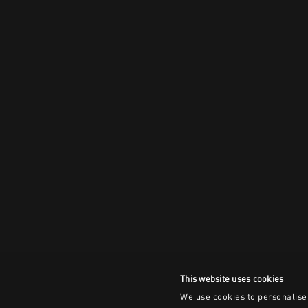
This website uses cookies
We use cookies to personalise 