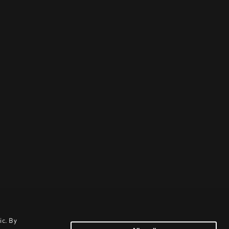
ic. By