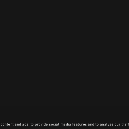
content and ads, to provide social media features and to analyse our traff