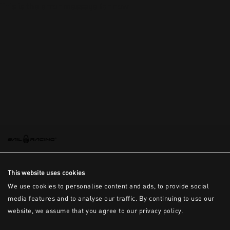
This is the error message for now
This website uses cookies
We use cookies to personalise content and ads, to provide social
media features and to analyse our traffic. By continuing to use our
website, we assume that you agree to our privacy policy.