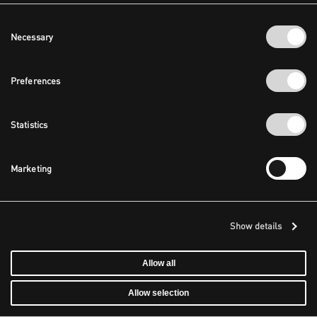
Consent
Necessary
Selection
Preferences
Statistics
Marketing
Show details
Allow all
Allow selection