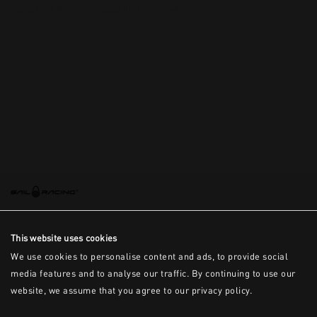
This is the error message for now
This website uses cookies
We use cookies to personalise content and ads, to provide social
media features and to analyse our traffic. By continuing to use our
website, we assume that you agree to our privacy policy.