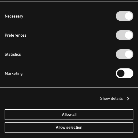
Consent
Necessary
Selection
Preferences
Statistics
Marketing
Show details
Allow all
Allow selection