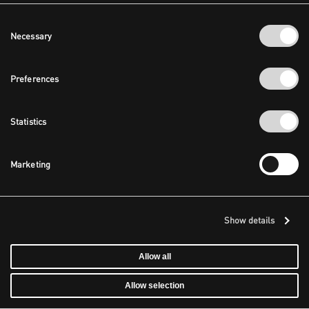
Consent
Necessary
Selection
Preferences
Statistics
Marketing
Show details
Allow all
Allow selection