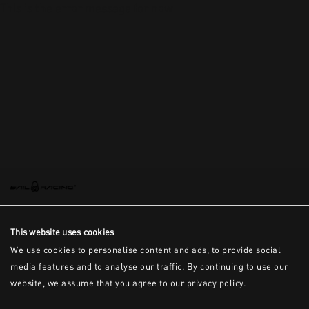
This is the error message for now
This website uses cookies
We use cookies to personalise content and ads, to provide social
media features and to analyse our traffic. By continuing to use our
website, we assume that you agree to our privacy policy.