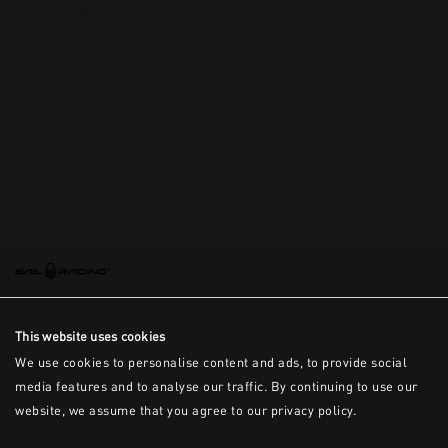
This is the error message for now
This website uses cookies
We use cookies to personalise content and ads, to provide social
media features and to analyse our traffic. By continuing to use our
website, we assume that you agree to our privacy policy.