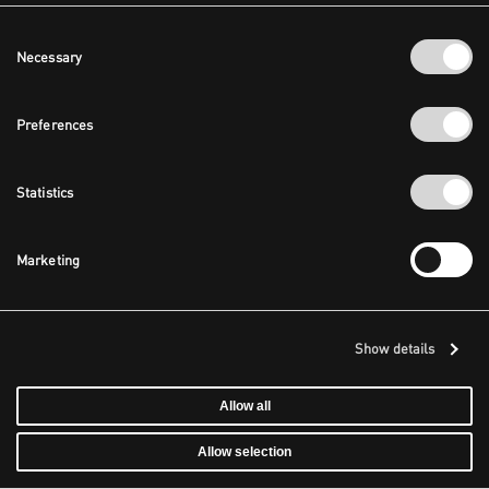
Consent
Necessary
Selection
Preferences
Statistics
Marketing
Show details
Allow all
Allow selection