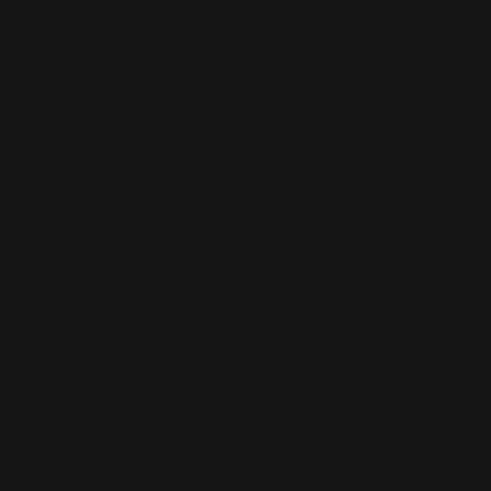
This is the error message for now