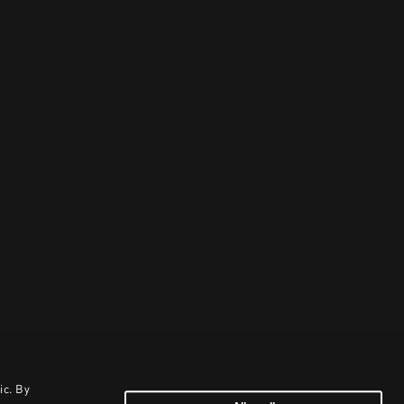
ic. By