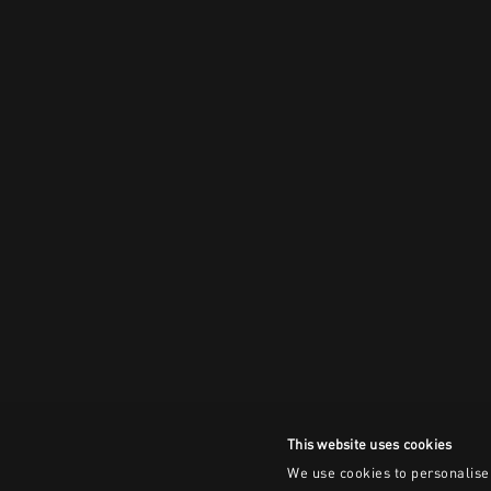
This website uses cookies
We use cookies to personalise 