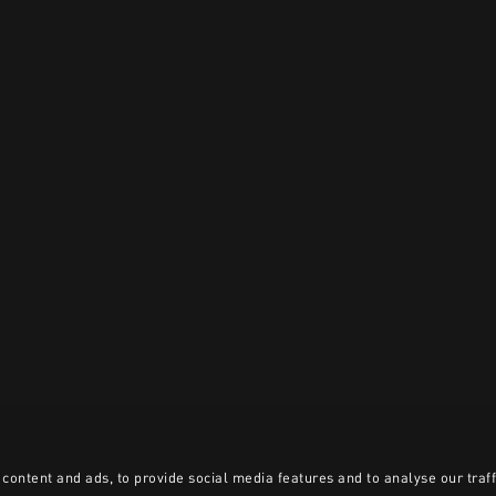
content and ads, to provide social media features and to analyse our traff