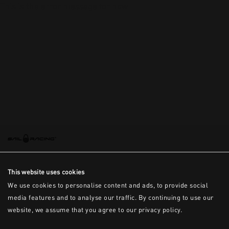
This is the error message for now
This website uses cookies
We use cookies to personalise content and ads, to provide social
media features and to analyse our traffic. By continuing to use our
website, we assume that you agree to our privacy policy.