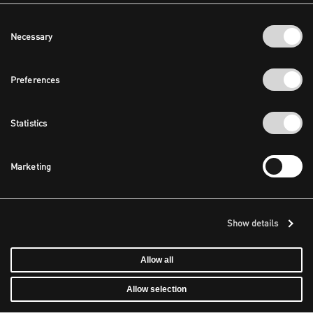
Consent
Necessary
Selection
Preferences
Statistics
Marketing
Show details
Allow all
Allow selection