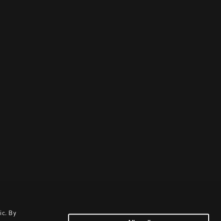
ic. By