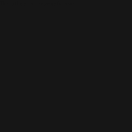
This is the error message for now