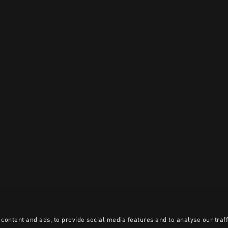
content and ads, to provide social media features and to analyse our traff