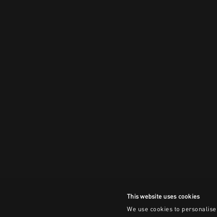
This website uses cookies
We use cookies to personalise 