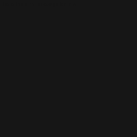
This is the error message for now