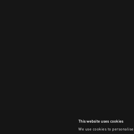
This website uses cookies
We use cookies to personalise 