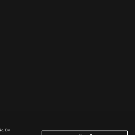
ic. By