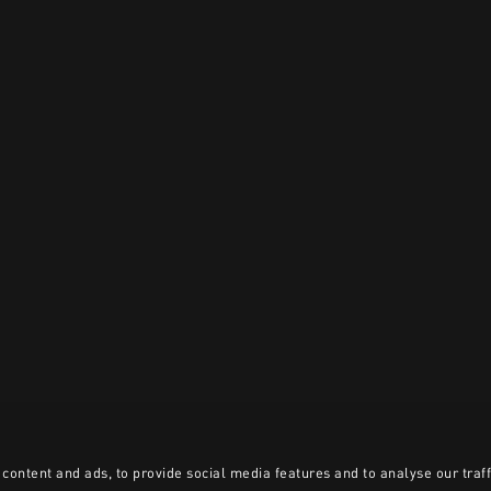
content and ads, to provide social media features and to analyse our traff