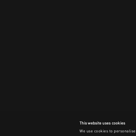
This website uses cookies
We use cookies to personalise 