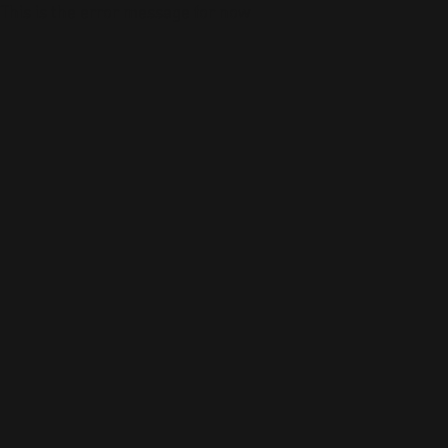
This is the error message for now