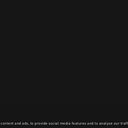
content and ads, to provide social media features and to analyse our traff