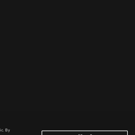
ic. By