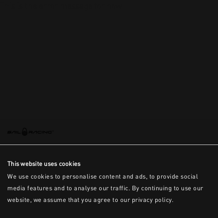
This is the error message for now
This website uses cookies
We use cookies to personalise content and ads, to provide social
media features and to analyse our traffic. By continuing to use our
website, we assume that you agree to our privacy policy.