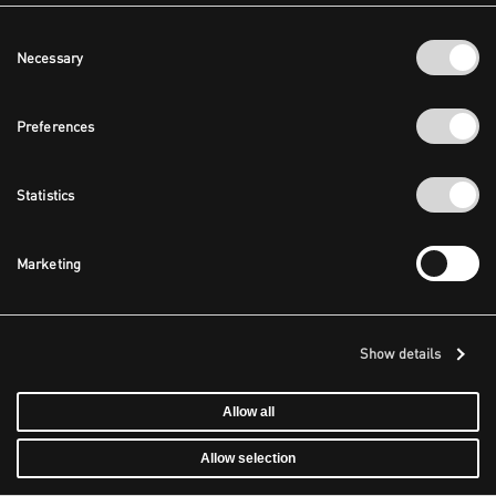
Consent
Necessary
Selection
Preferences
Statistics
Marketing
Show details
Allow all
Allow selection