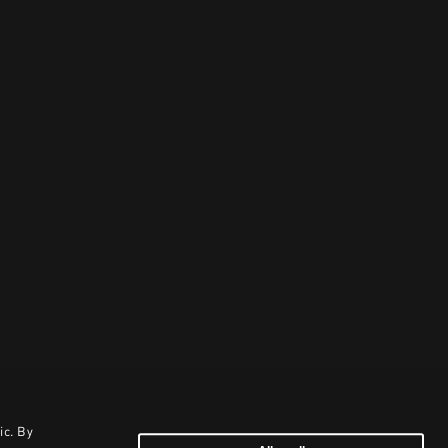
ic. By