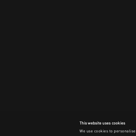
This website uses cookies
We use cookies to personalise 