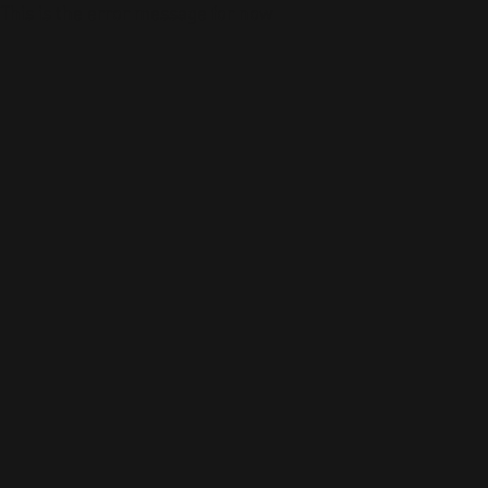
This is the error message for now