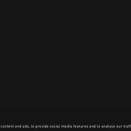
content and ads, to provide social media features and to analyse our traff