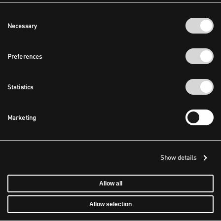
Consent
Necessary
Selection
Preferences
Statistics
Marketing
Show details
Allow all
Allow selection