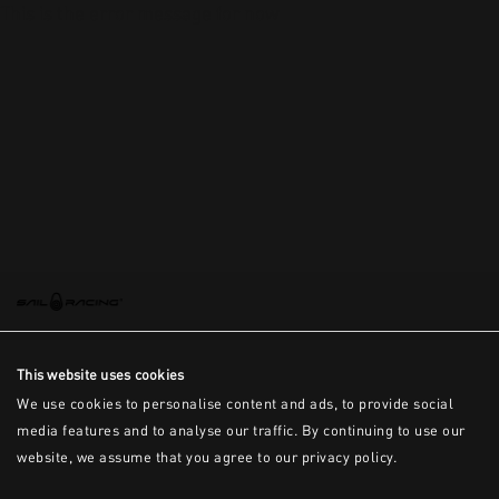
This is the error message for now
This website uses cookies
We use cookies to personalise content and ads, to provide social
media features and to analyse our traffic. By continuing to use our
website, we assume that you agree to our privacy policy.