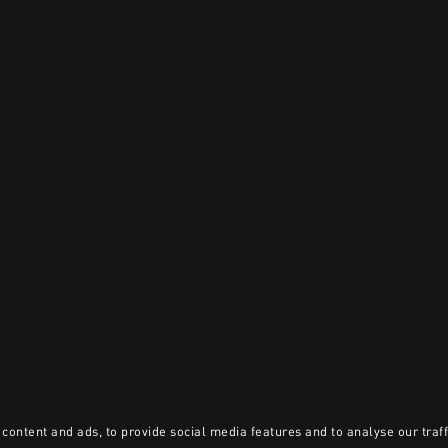
content and ads, to provide social media features and to analyse our traff