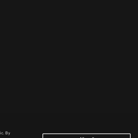
ic. By