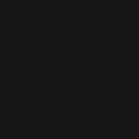
This is the error message for now