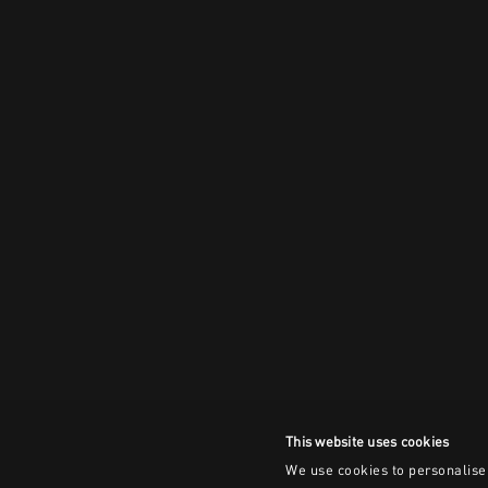
This website uses cookies
We use cookies to personalise 