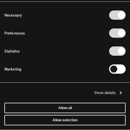
Consent
Necessary
Selection
Preferences
Statistics
Marketing
Show details
Allow all
Allow selection