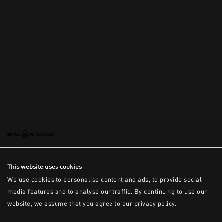
This is the error message for now
This website uses cookies
We use cookies to personalise content and ads, to provide social
media features and to analyse our traffic. By continuing to use our
website, we assume that you agree to our privacy policy.