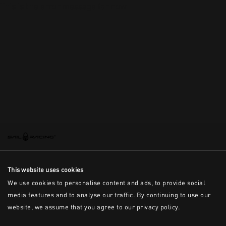
This is the error message for now
This website uses cookies
We use cookies to personalise content and ads, to provide social
media features and to analyse our traffic. By continuing to use our
website, we assume that you agree to our privacy policy.