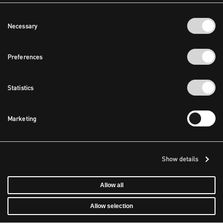
Consent
Necessary
Selection
Preferences
Statistics
Marketing
Show details
Allow all
Allow selection