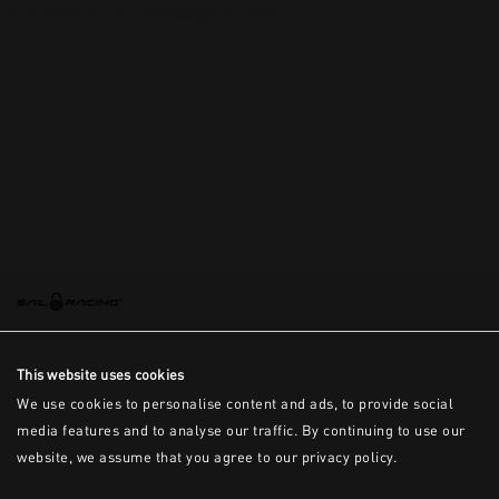
This is the error message for now
This website uses cookies
We use cookies to personalise content and ads, to provide social
media features and to analyse our traffic. By continuing to use our
website, we assume that you agree to our privacy policy.