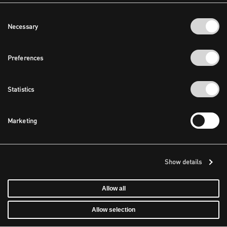
Consent
Necessary
Selection
Preferences
Statistics
Marketing
Show details
Allow all
Allow selection