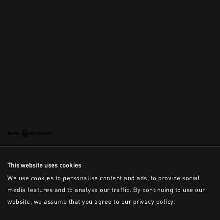
This is the error message for now
This website uses cookies
We use cookies to personalise content and ads, to provide social
media features and to analyse our traffic. By continuing to use our
website, we assume that you agree to our privacy policy.