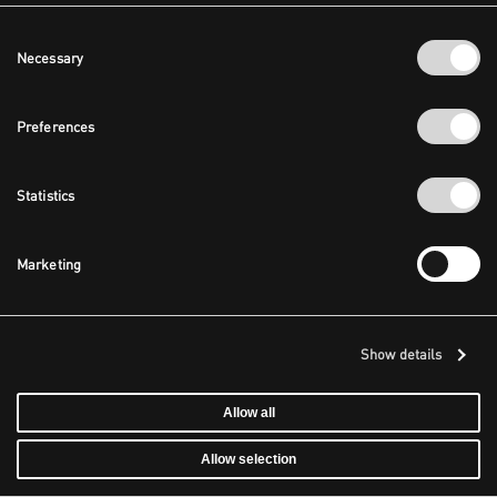
Consent
Necessary
Selection
Preferences
Statistics
Marketing
Show details
Allow all
Allow selection