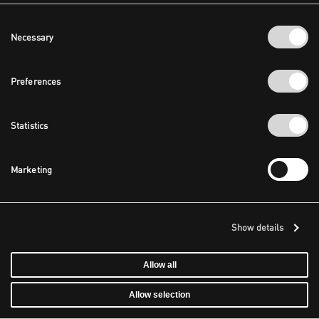
Consent
Necessary
Selection
Preferences
Statistics
Marketing
Show details
Allow all
Allow selection