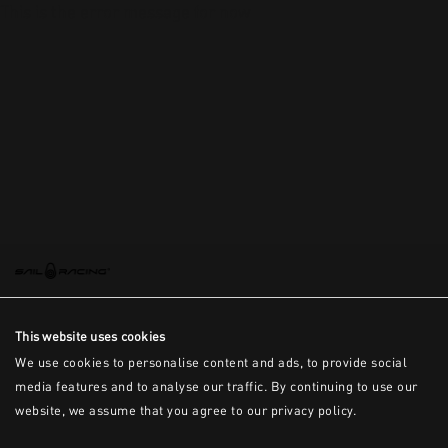
This is the error message for now
This website uses cookies
We use cookies to personalise content and ads, to provide social
media features and to analyse our traffic. By continuing to use our
website, we assume that you agree to our privacy policy.