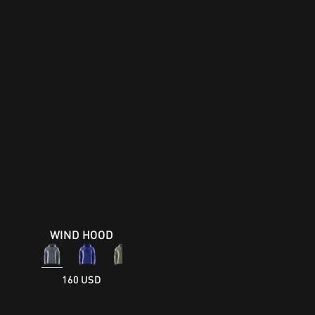
WIND HOOD
160 USD