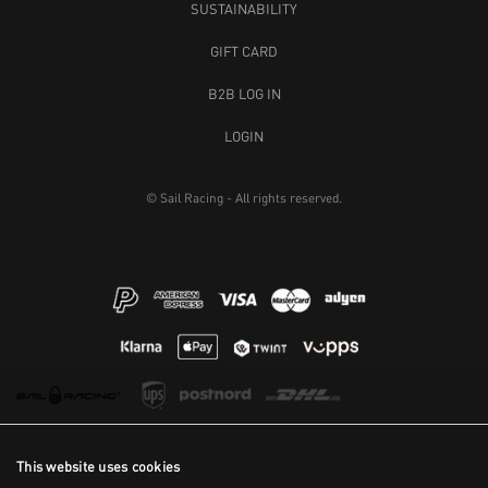
SUSTAINABILITY
GIFT CARD
B2B LOG IN
LOGIN
© Sail Racing - All rights reserved.
This website uses cookies