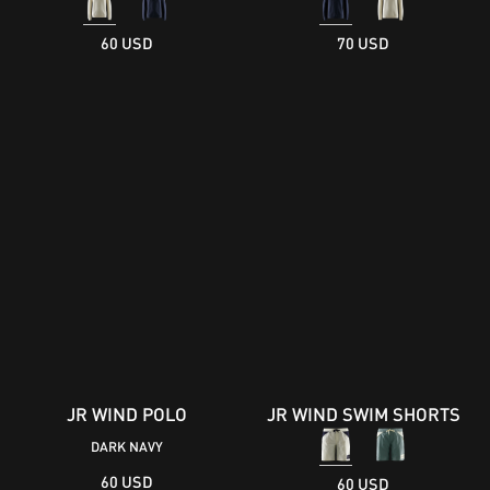
60 USD
70 USD
JR WIND POLO
JR WIND SWIM SHORTS
DARK NAVY
60 USD
60 USD