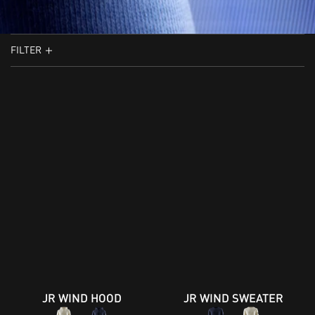
FILTER
JR WIND HOOD
JR WIND SWEATER