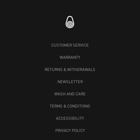
CUSTOMER SERVICE
WARRANTY
RETURNS & WITHDRAWALS
NEWSLETTER
WASH AND CARE
TERMS & CONDITIONS
ACCESSIBILITY
PRIVACY POLICY