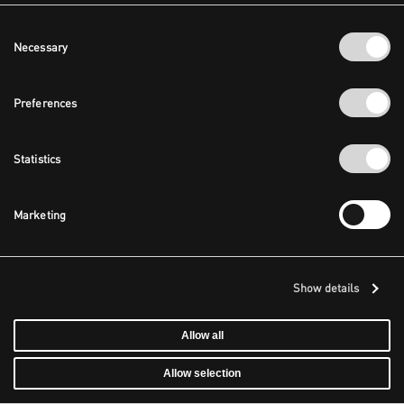
Consent
Necessary
Selection
Preferences
Statistics
Marketing
Show details
Allow all
Allow selection