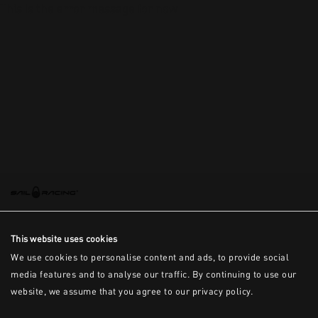
This is the error message for now
This website uses cookies
We use cookies to personalise content and ads, to provide social
media features and to analyse our traffic. By continuing to use our
website, we assume that you agree to our privacy policy.