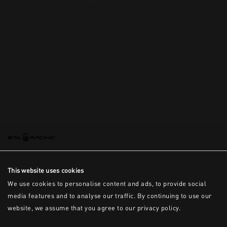
This is the error message for now
This website uses cookies
We use cookies to personalise content and ads, to provide social
media features and to analyse our traffic. By continuing to use our
website, we assume that you agree to our privacy policy.