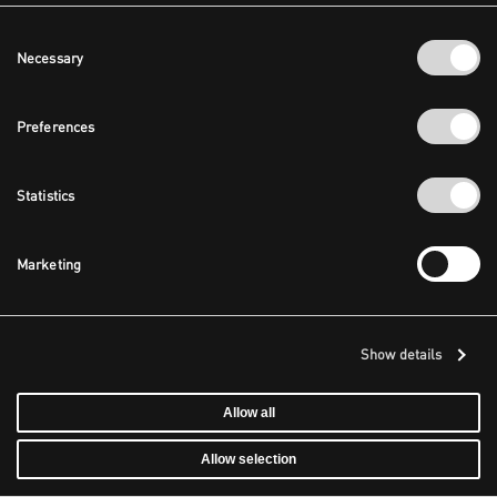
Consent
Necessary
Selection
Preferences
Statistics
Marketing
Show details
Allow all
Allow selection