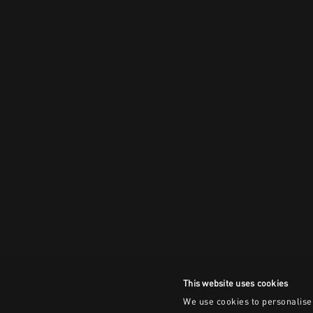
This website uses cookies
We use cookies to personalise 