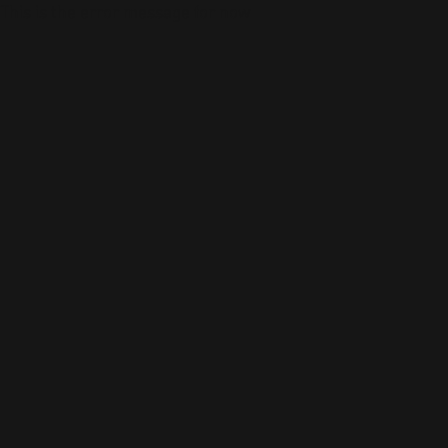
This is the error message for now