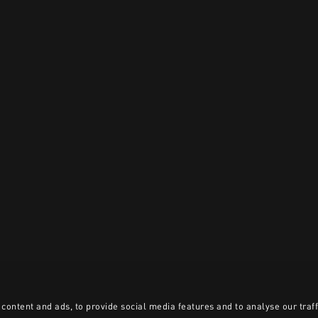
content and ads, to provide social media features and to analyse our traff