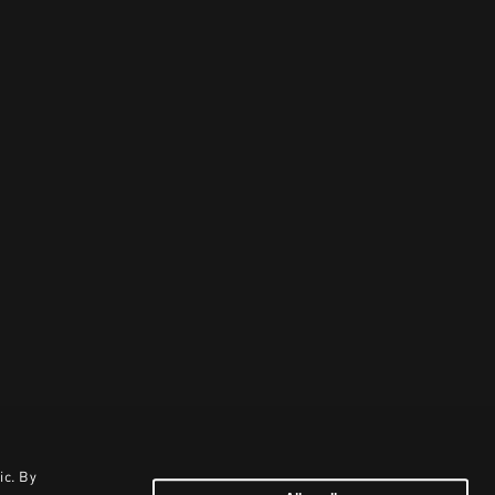
ic. By