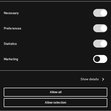
Consent
Necessary
Selection
Preferences
Statistics
Marketing
Show details
Allow all
Allow selection