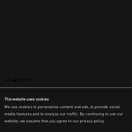
This is the error message for now
This website uses cookies
We use cookies to personalise content and ads, to provide social
media features and to analyse our traffic. By continuing to use our
website, we assume that you agree to our privacy policy.