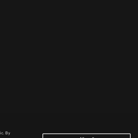
ic. By