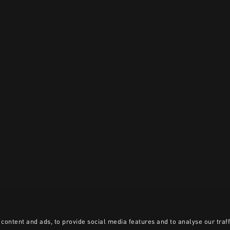
content and ads, to provide social media features and to analyse our traff