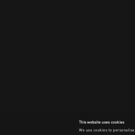
This website uses cookies
We use cookies to personalise 