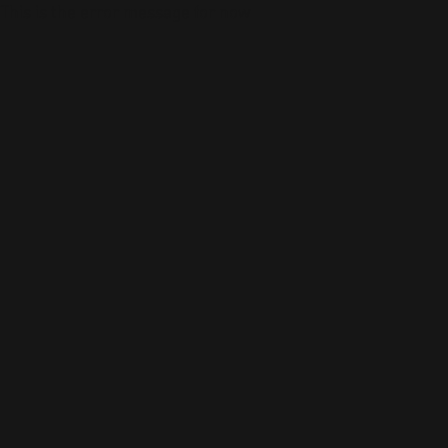
This is the error message for now