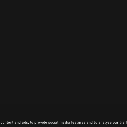
content and ads, to provide social media features and to analyse our traff