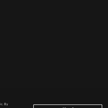
ic. By