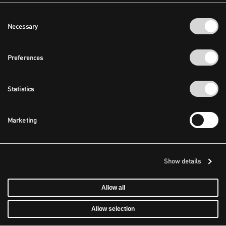
Consent
Necessary
Selection
Preferences
Statistics
Marketing
Show details
Allow all
Allow selection