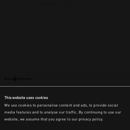
This is the error message for now
This website uses cookies
We use cookies to personalise content and ads, to provide social
media features and to analyse our traffic. By continuing to use our
website, we assume that you agree to our privacy policy.