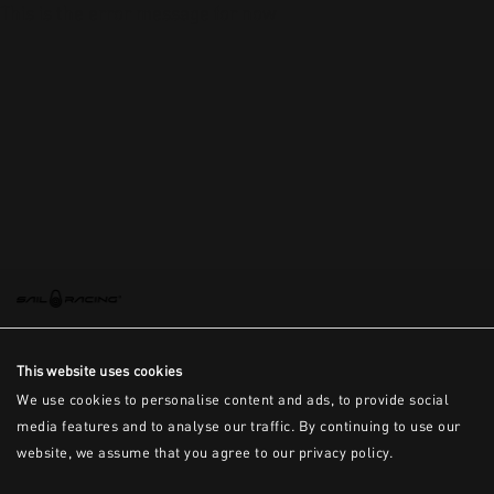
This is the error message for now
This website uses cookies
We use cookies to personalise content and ads, to provide social
media features and to analyse our traffic. By continuing to use our
website, we assume that you agree to our privacy policy.