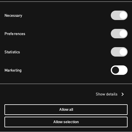
Consent
Necessary
Selection
Preferences
Statistics
Marketing
Show details
Allow all
Allow selection