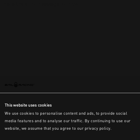
This is the error message for now
This website uses cookies
We use cookies to personalise content and ads, to provide social
media features and to analyse our traffic. By continuing to use our
website, we assume that you agree to our privacy policy.