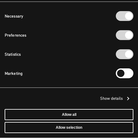
Consent
Necessary
Selection
Preferences
Statistics
Marketing
Show details
Allow all
Allow selection