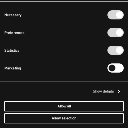
Consent
Necessary
Selection
Preferences
Statistics
Marketing
Show details
Allow all
Allow selection