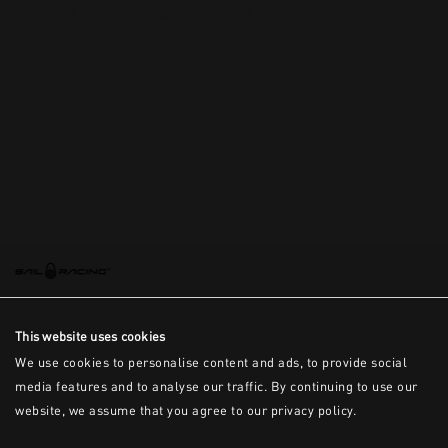
This is the error message for now
This website uses cookies
We use cookies to personalise content and ads, to provide social
media features and to analyse our traffic. By continuing to use our
website, we assume that you agree to our privacy policy.