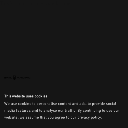
This is the error message for now
This website uses cookies
We use cookies to personalise content and ads, to provide social
media features and to analyse our traffic. By continuing to use our
website, we assume that you agree to our privacy policy.