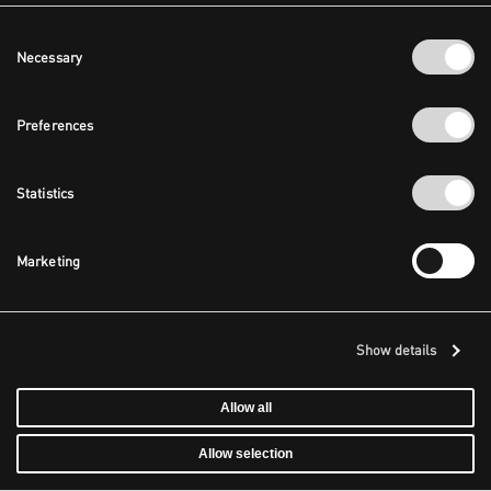
Consent
Necessary
Selection
Preferences
Statistics
Marketing
Show details
Allow all
Allow selection