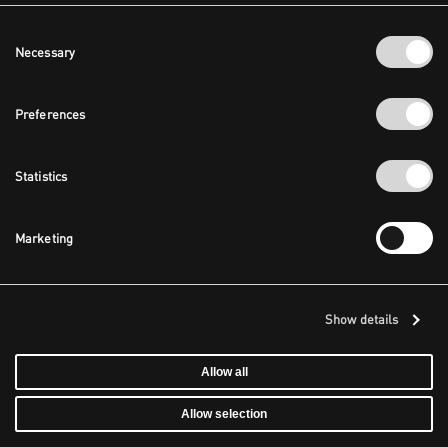
Consent
Necessary
Selection
Preferences
Statistics
Marketing
Show details
Allow all
Allow selection