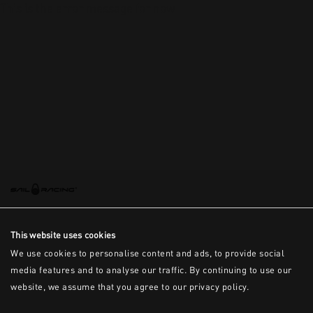
This is the error message for now
This website uses cookies
We use cookies to personalise content and ads, to provide social
media features and to analyse our traffic. By continuing to use our
website, we assume that you agree to our privacy policy.