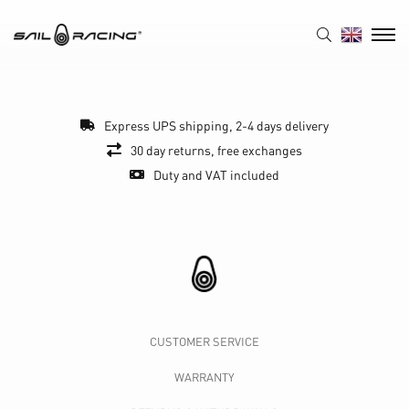
Express UPS shipping, 2-4 days delivery
30 day returns, free exchanges
Duty and VAT included
CUSTOMER SERVICE
WARRANTY