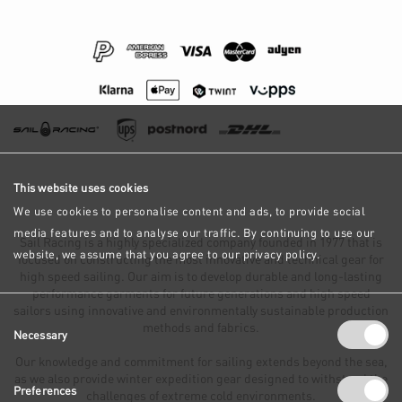
This website uses cookies
We use cookies to personalise content and ads, to provide social
media features and to analyse our traffic. By continuing to use our
Sail Racing is a highly specialized company founded in 1977 that is
website, we assume that you agree to our privacy policy.
focused on constructing the most innovative and technical gear for
high speed sailing. Our aim is to develop durable and long-lasting
performance garments for future generations and high speed
sailors using innovative and environmentally sustainable production
Consent
methods and fabrics.
Necessary
Selection
Our knowledge and commitment for sailing extends beyond the sea,
as we also provide winter expedition gear designed to withstand the
Preferences
challenges of extreme cold environments.