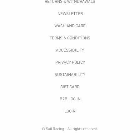
RETURNS & WITHDRAWALS
NEWSLETTER
WASH AND CARE
TERMS & CONDITIONS
ACCESSIBILITY
PRIVACY POLICY
SUSTAINABILITY
GIFT CARD
B2B LOG IN
LOGIN
© Sail Racing - All rights reserved.