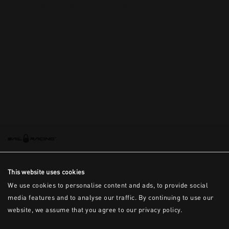
This is the error message for now
This website uses cookies
We use cookies to personalise content and ads, to provide social
media features and to analyse our traffic. By continuing to use our
website, we assume that you agree to our privacy policy.