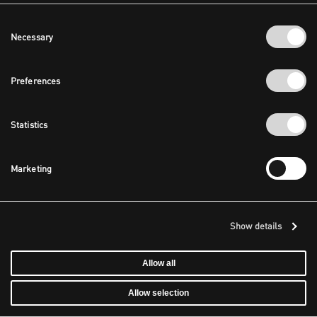
Consent
Necessary
Selection
Preferences
Statistics
Marketing
Show details
Allow all
Allow selection