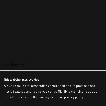
This is the error message for now
This website uses cookies
We use cookies to personalise content and ads, to provide social
media features and to analyse our traffic. By continuing to use our
website, we assume that you agree to our privacy policy.