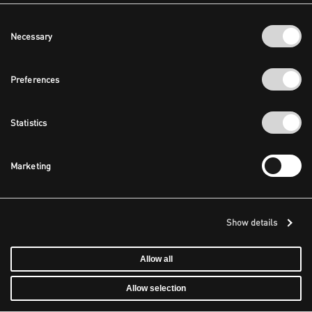
Consent
Necessary
Selection
Preferences
Statistics
Marketing
Show details
Allow all
Allow selection