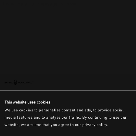
This is the error message for now
This website uses cookies
We use cookies to personalise content and ads, to provide social
media features and to analyse our traffic. By continuing to use our
website, we assume that you agree to our privacy policy.