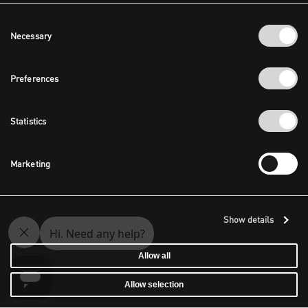
Consent
Necessary
Selection
Preferences
Statistics
Marketing
Show details
Allow all
Allow selection