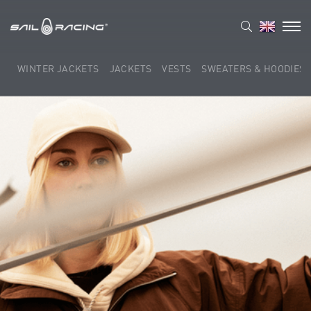
WINTER JACKETS
JACKETS
VESTS
SWEATERS & HOODIES