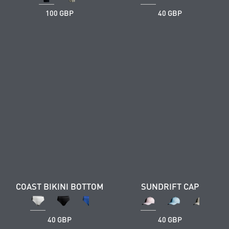
100 GBP
40 GBP
COAST BIKINI BOTTOM
SUNDRIFT CAP
40 GBP
40 GBP