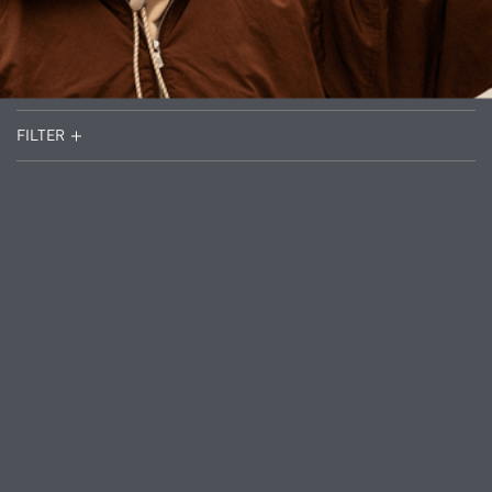
FILTER