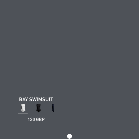
BAY SWIMSUIT
130 GBP
Loading...