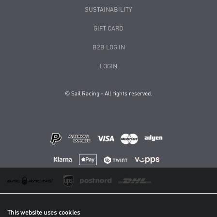
SUSTAINABILITY
GIFT CARD
B2B LOG IN
LOGIN
© Sail Racing - All rights reserved.
This website uses cookies