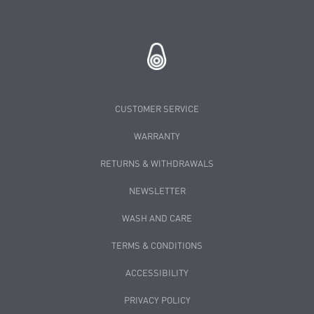
CUSTOMER SERVICE
WARRANTY
RETURNS & WITHDRAWALS
NEWSLETTER
WASH AND CARE
TERMS & CONDITIONS
ACCESSIBILITY
PRIVACY POLICY