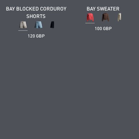
BAY BLOCKED CORDUROY
BAY SWEATER
SHORTS
100 GBP
120 GBP