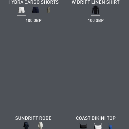
HYDRA CARGO SHORTS
W DRIFT LINEN SHIRT
100 GBP
100 GBP
SUNDRIFT ROBE
COAST BIKINI TOP