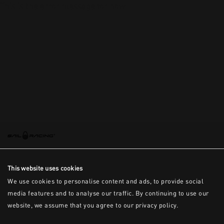
This is the error message for now
This website uses cookies
We use cookies to personalise content and ads, to provide social
media features and to analyse our traffic. By continuing to use our
website, we assume that you agree to our privacy policy.