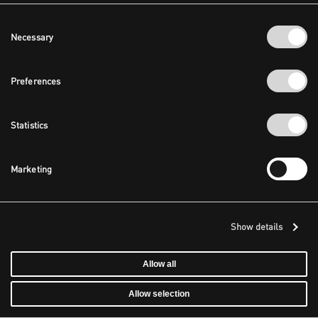
Consent
Necessary
Selection
Preferences
Statistics
Marketing
Show details
Allow all
Allow selection