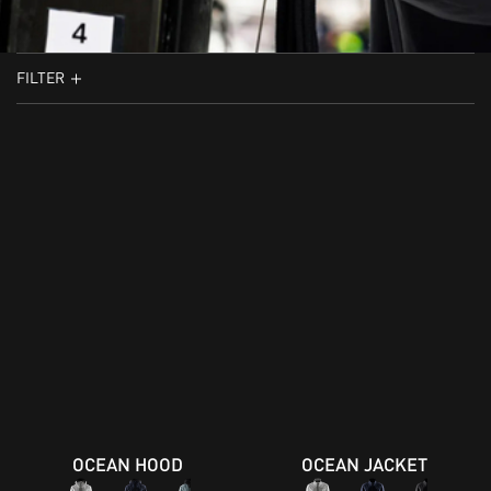
FILTER
OCEAN HOOD
OCEAN JACKET