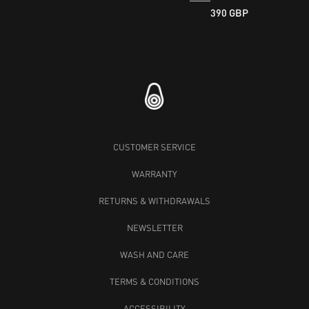
390 GBP
CUSTOMER SERVICE
WARRANTY
RETURNS & WITHDRAWALS
NEWSLETTER
WASH AND CARE
TERMS & CONDITIONS
ACCESSIBILITY