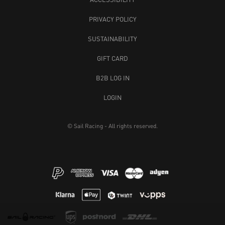
PRIVACY POLICY
SUSTAINABILITY
GIFT CARD
B2B LOG IN
LOGIN
© Sail Racing - All rights reserved.