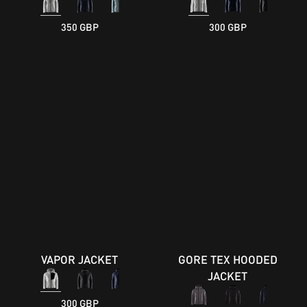
350 GBP
300 GBP
VAPOR JACKET
GORE TEX HOODED
JACKET
300 GBP