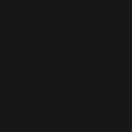
This is the error message for now