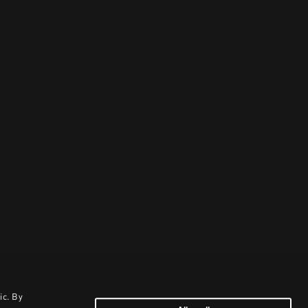
ic. By