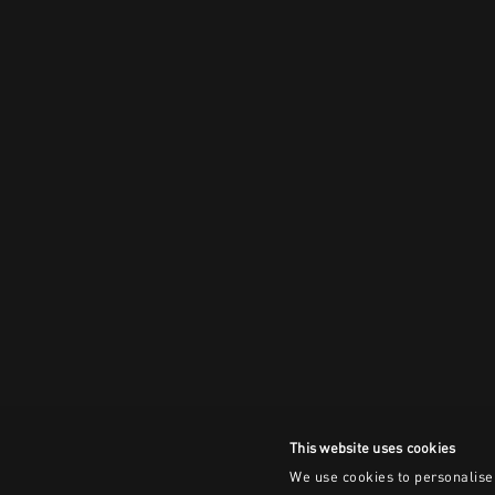
This website uses cookies
We use cookies to personalise 