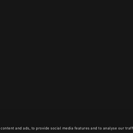
content and ads, to provide social media features and to analyse our traff