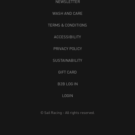
NEWSLETTER
WASH AND CARE
TERMS & CONDITIONS
ACCESSIBILITY
PRIVACY POLICY
SUSTAINABILITY
GIFT CARD
B2B LOG IN
LOGIN
© Sail Racing - All rights reserved.