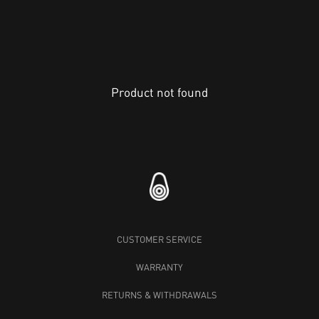
Product not found
CUSTOMER SERVICE
WARRANTY
RETURNS & WITHDRAWALS