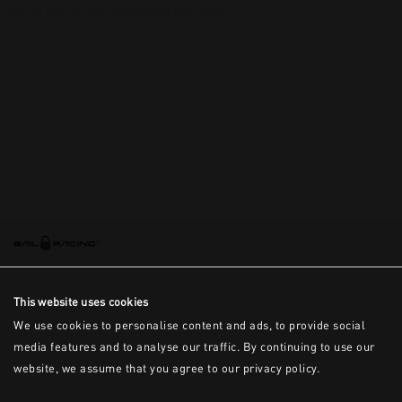
This is the error message for now
This website uses cookies
We use cookies to personalise content and ads, to provide social
media features and to analyse our traffic. By continuing to use our
website, we assume that you agree to our privacy policy.