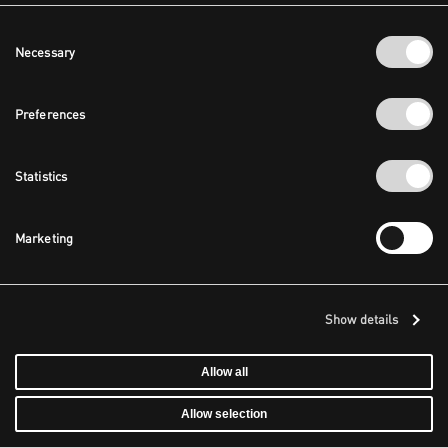
Consent
Necessary
Selection
Preferences
Statistics
Marketing
Show details
Allow all
Allow selection