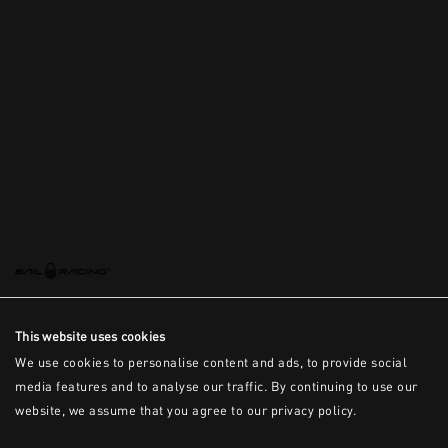
This is the error message for now
This website uses cookies
We use cookies to personalise content and ads, to provide social
media features and to analyse our traffic. By continuing to use our
website, we assume that you agree to our privacy policy.