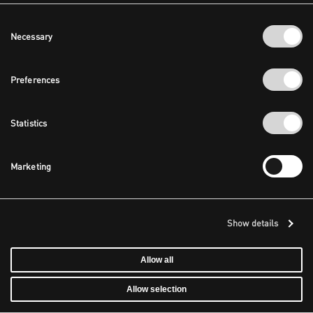
Consent
Necessary
Selection
Preferences
Statistics
Marketing
Show details
Allow all
Allow selection