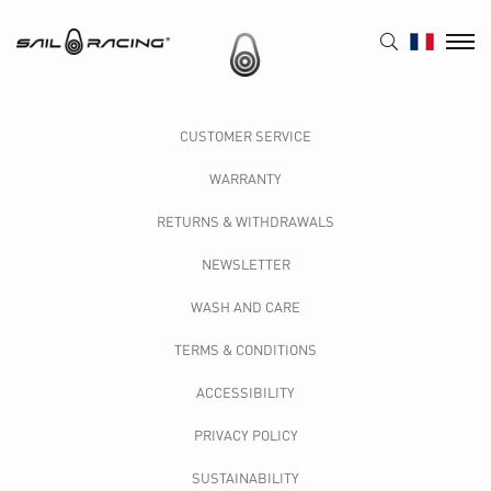
CUSTOMER SERVICE
WARRANTY
RETURNS & WITHDRAWALS
NEWSLETTER
WASH AND CARE
TERMS & CONDITIONS
ACCESSIBILITY
PRIVACY POLICY
SUSTAINABILITY