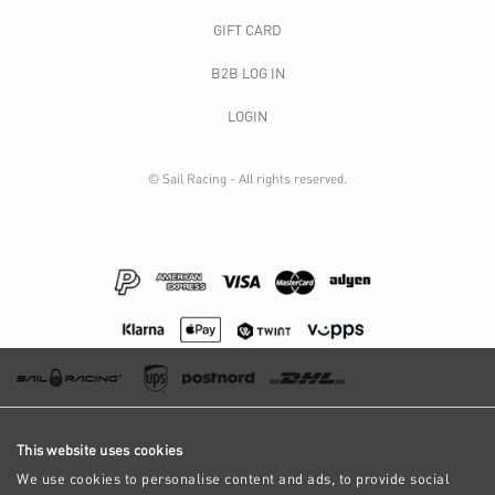
GIFT CARD
B2B LOG IN
LOGIN
© Sail Racing - All rights reserved.
This website uses cookies
We use cookies to personalise content and ads, to provide social